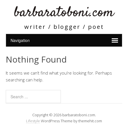
barbaratoboni.com
writer / blogger / poet
Nothing Found
It seems we can’t find what you’re looking for. Perhaps
searching can help.
Copyright © 2026 barbaratoboni.com.
Lifestyle
WordPress Theme by themehit.com