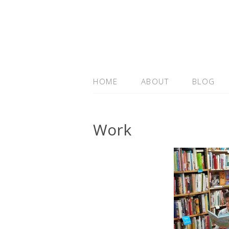
HOME
ABOUT
BLOG
Work