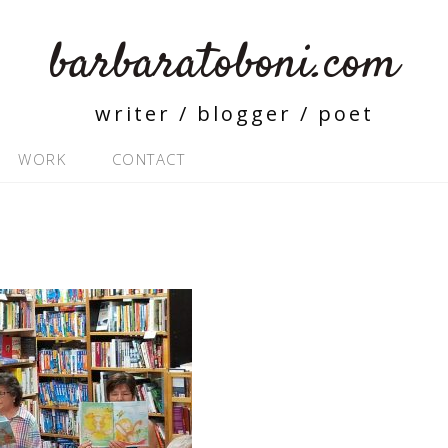
barbaratoboni.com
writer / blogger / poet
WORK
CONTACT