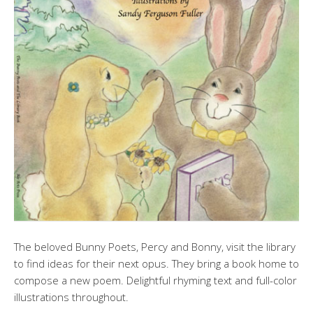
The beloved Bunny Poets, Percy and Bonny, visit the library
to find ideas for their next opus. They bring a book home to
compose a new poem. Delightful rhyming text and full-color
illustrations throughout.