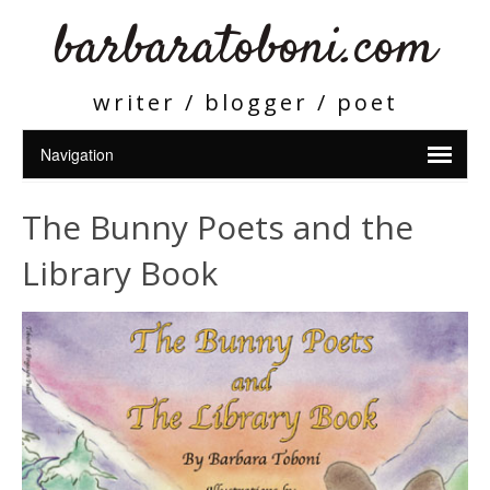
barbaratoboni.com
writer / blogger / poet
The Bunny Poets and the
Library Book