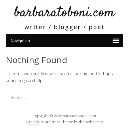
barbaratoboni.com
writer / blogger / poet
Nothing Found
It seems we can’t find what you’re looking for. Perhaps
searching can help.
Copyright © 2026 barbaratoboni.com.
Lifestyle
WordPress Theme by themehit.com