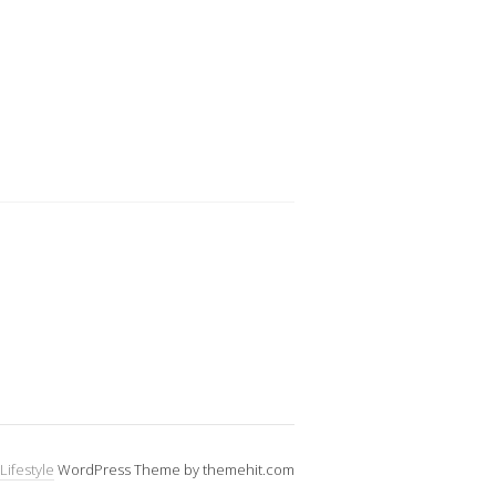
Lifestyle
WordPress Theme by themehit.com