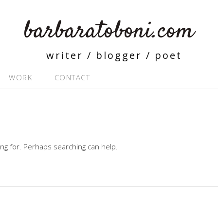
barbaratoboni.com
writer / blogger / poet
WORK
CONTACT
ing for. Perhaps searching can help.