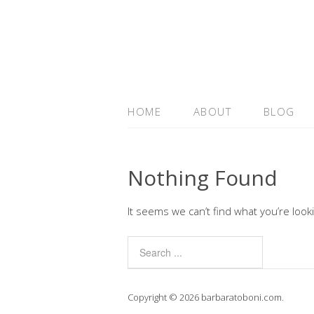
HOME
ABOUT
BLOG
Nothing Found
It seems we can’t find what you’re look
Copyright © 2026 barbaratoboni.com.