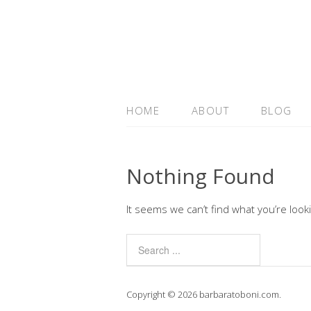
HOME
ABOUT
BLOG
Nothing Found
It seems we can’t find what you’re look
Copyright © 2026 barbaratoboni.com.