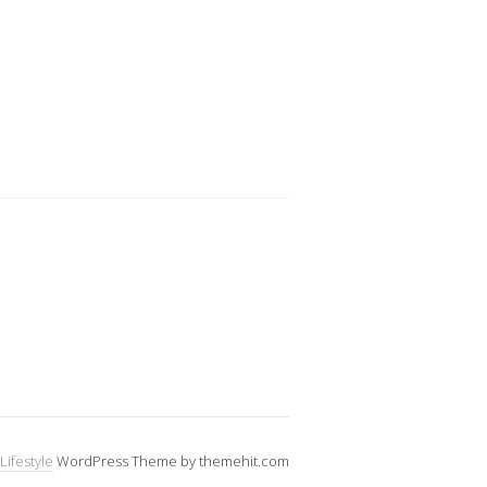
Lifestyle
WordPress Theme by themehit.com