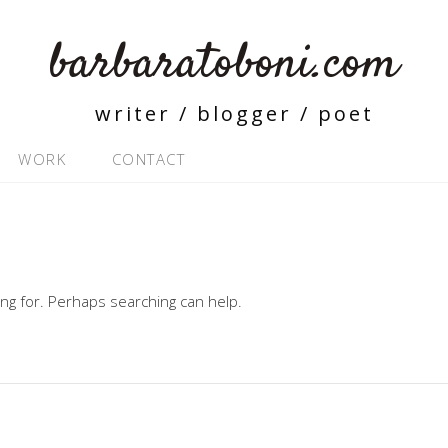
barbaratoboni.com
writer / blogger / poet
WORK
CONTACT
ing for. Perhaps searching can help.