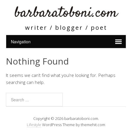
barbaratoboni.com
writer / blogger / poet
Nothing Found
It seems we can’t find what you’re looking for. Perhaps
searching can help.
Copyright © 2026 barbaratoboni.com.
Lifestyle
WordPress Theme by themehit.com