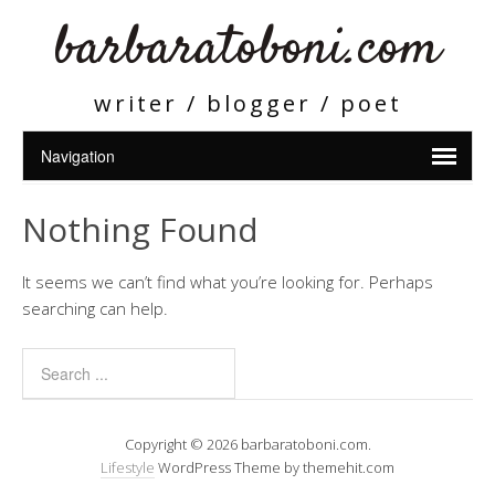
barbaratoboni.com
writer / blogger / poet
Nothing Found
It seems we can’t find what you’re looking for. Perhaps
searching can help.
Copyright © 2026 barbaratoboni.com.
Lifestyle
WordPress Theme by themehit.com