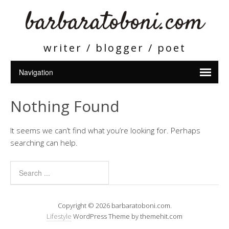
barbaratoboni.com
writer / blogger / poet
Nothing Found
It seems we can’t find what you’re looking for. Perhaps
searching can help.
Copyright © 2026 barbaratoboni.com.
Lifestyle
WordPress Theme by themehit.com