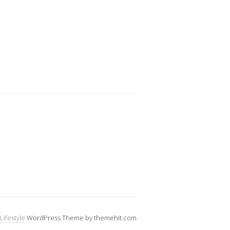
Lifestyle
WordPress Theme by themehit.com