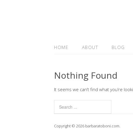
HOME
ABOUT
BLOG
Nothing Found
It seems we can’t find what you’re look
Copyright © 2026 barbaratoboni.com.