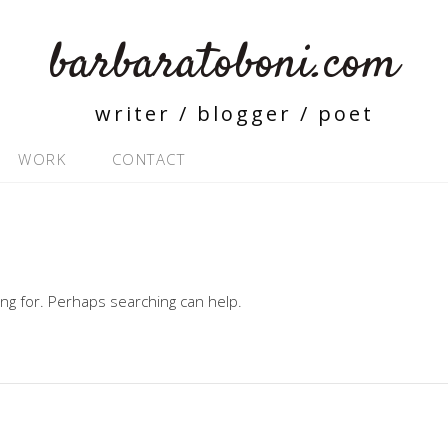
barbaratoboni.com
writer / blogger / poet
WORK
CONTACT
ing for. Perhaps searching can help.