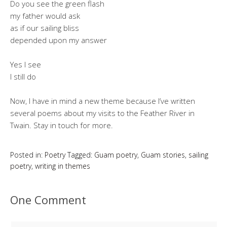
Do you see the green flash
my father would ask
as if our sailing bliss
depended upon my answer
Yes I see
I still do
Now, I have in mind a new theme because I’ve written
several poems about my visits to the Feather River in
Twain. Stay in touch for more.
Posted in:
Poetry
Tagged:
Guam poetry
,
Guam stories
,
sailing
poetry
,
writing in themes
One Comment