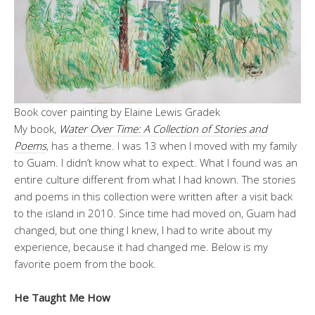
Book cover painting by Elaine Lewis Gradek
My book,
Water Over Time: A Collection of Stories and
Poems
, has a theme. I was 13 when I moved with my family
to Guam. I didn’t know what to expect. What I found was an
entire culture different from what I had known. The stories
and poems in this collection were written after a visit back
to the island in 2010. Since time had moved on, Guam had
changed, but one thing I knew, I had to write about my
experience, because it had changed me. Below is my
favorite poem from the book.
He Taught Me How