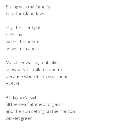
Sailing was my father’s
cure for island fever
Hug the tiller tight
he’d say
watch the boom
as we turn about
My father was a great joker
know why it’s called a boom?
because when it hits your head
BOOM
All day we’d sail
till the sea flattened to glass
and the sun setting on the horizon
winked green