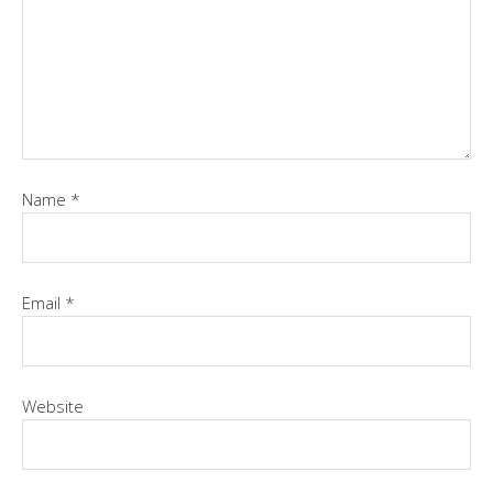
Name
*
Email
*
Website