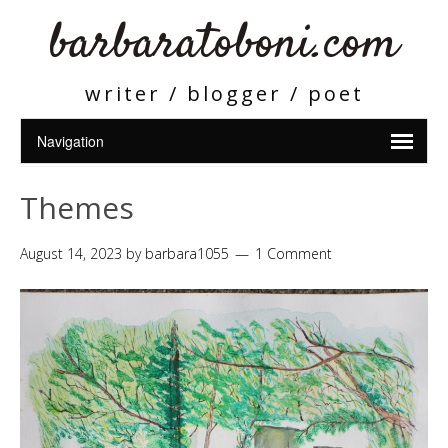
barbaratoboni.com
writer / blogger / poet
Themes
August 14, 2023
by
barbara1055
1 Comment