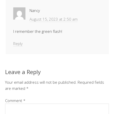
Nancy
August 15, 2023 at 2:50 am
I remember the green flash!
Reply
Leave a Reply
Your email address will not be published.
Required fields
are marked
*
Comment
*