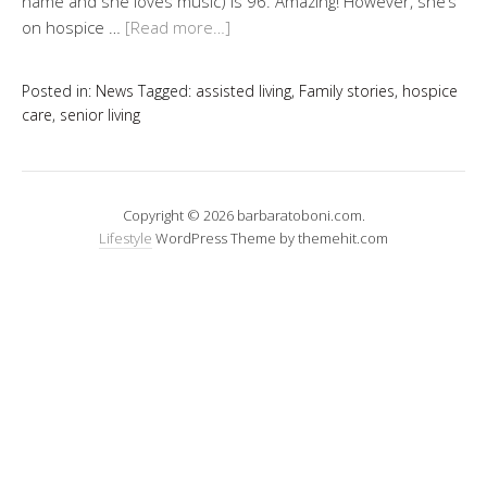
name and she loves music) is 96. Amazing! However, she’s
on hospice …
[Read more…]
Posted in:
News
Tagged:
assisted living
,
Family stories
,
hospice
care
,
senior living
Copyright © 2026 barbaratoboni.com.
Lifestyle
WordPress Theme by themehit.com