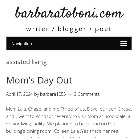
barbaratoboni.com
writer / blogger / poet
assisted living
Mom’s Day Out
April 17, 2024
by
barbara1055
3 Comments
Mom Lala, Chase, and me Three of us, Dave, our son Chase,
and I, went to Windsor recently to visit Mom at Brookdale, a
senior living facility. We planned to have lunch in the
building’s dining room. Colleen Lala (Yes that’s her real