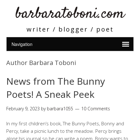
barbaratoboni.com
writer / blogger / poet
Author Barbara Toboni
News from The Bunny
Poets! A Sneak Peek
February 9, 2023
by
barbara1055
10 Comments
In my first children’s book, The Bunny Poets, Bonny and
Percy, take a picnic lunch to the meadow. Percy brings
along his journal so he can write a poem. Bonny wants to