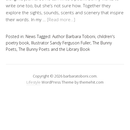
write one too, but she’s not sure how. Together they
explore the sights, sounds, scents and scenery that inspire
their words. In my …
[Read more…]
Posted in:
News
Tagged:
Author Barbara Toboni
,
children's
poetry book
,
Illustrator Sandy Ferguson Fuller
,
The Bunny
Poets
,
The Bunny Poets and the Library Book
Copyright © 2026 barbaratoboni.com.
Lifestyle
WordPress Theme by themehit.com