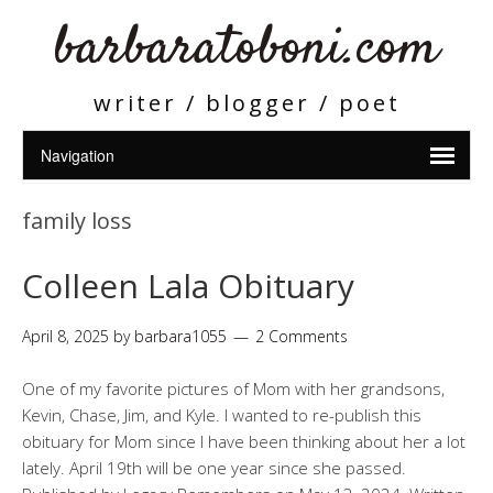
barbaratoboni.com
writer / blogger / poet
family loss
Colleen Lala Obituary
April 8, 2025
by
barbara1055
2 Comments
One of my favorite pictures of Mom with her grandsons,
Kevin, Chase, Jim, and Kyle. I wanted to re-publish this
obituary for Mom since I have been thinking about her a lot
lately. April 19th will be one year since she passed.