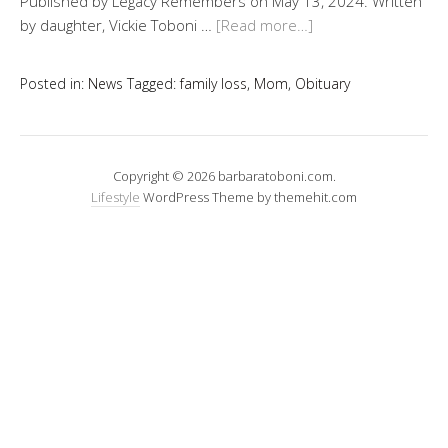
Published by Legacy Remembers on May 13, 2024. Written
by daughter, Vickie Toboni …
[Read more…]
Posted in:
News
Tagged:
family loss
,
Mom
,
Obituary
Copyright © 2026 barbaratoboni.com.
Lifestyle
WordPress Theme by themehit.com