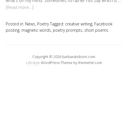
what’s on my mind. Sometimes I’d rather not say which is …
[Read more…]
Posted in:
News
,
Poetry
Tagged:
creative writing
,
Facebook
posting
,
magnetic words
,
poetry prompts
,
short poems
Copyright © 2026 barbaratoboni.com.
Lifestyle
WordPress Theme by themehit.com