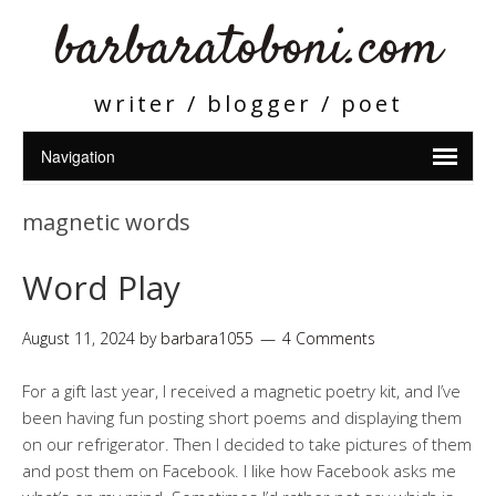
barbaratoboni.com
writer / blogger / poet
magnetic words
Word Play
August 11, 2024
by
barbara1055
4 Comments
For a gift last year, I received a magnetic poetry kit, and I’ve
been having fun posting short poems and displaying them
on our refrigerator. Then I decided to take pictures of them
and post them on Facebook. I like how Facebook asks me