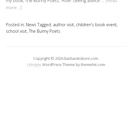
my book, The Bunny Poets. After seeing advice …
[Read
more…]
Posted in:
News
Tagged:
author visit
,
children's book event
,
school visit
,
The Bunny Poets
Copyright © 2026 barbaratoboni.com.
Lifestyle
WordPress Theme by themehit.com