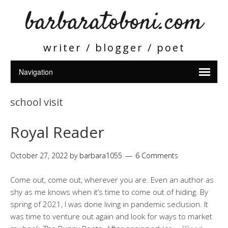
barbaratoboni.com
writer / blogger / poet
school visit
Royal Reader
October 27, 2022
by
barbara1055
6 Comments
Come out, come out, wherever you are. Even an author as
shy as me knows when it’s time to come out of hiding. By
spring of 2021, I was done living in pandemic seclusion. It
was time to venture out again and look for ways to market