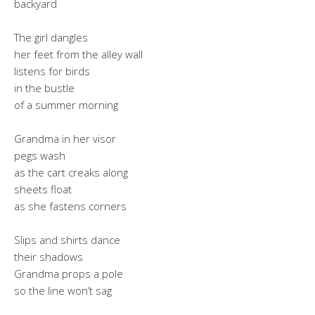
backyard
The girl dangles
her feet from the alley wall
listens for birds
in the bustle
of a summer morning
Grandma in her visor
pegs wash
as the cart creaks along
sheets float
as she fastens corners
Slips and shirts dance
their shadows
Grandma props a pole
so the line won’t sag