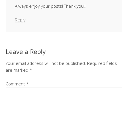
Always enjoy your posts! Thank you!!
Reply
Leave a Reply
Your email address will not be published.
Required fields
are marked
*
Comment
*