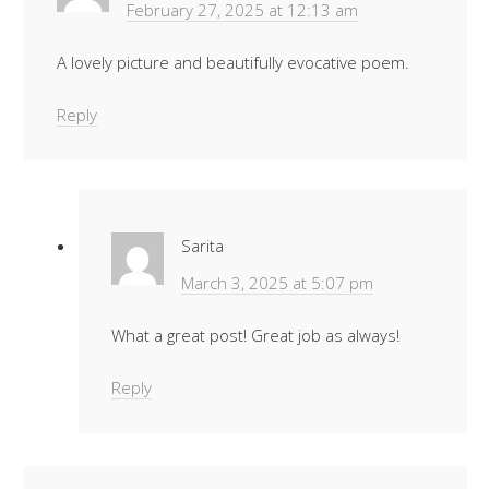
February 27, 2025 at 12:13 am
A lovely picture and beautifully evocative poem.
Reply
Sarita
March 3, 2025 at 5:07 pm
What a great post! Great job as always!
Reply