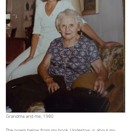
Grandma and me, 1980
The poem below from my book, Undertow, is about my