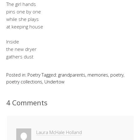
The girl hands
pins one by one
while she plays
at keeping house
Inside
the new dryer
gathers dust
Posted in:
Poetry
Tagged:
grandparents
,
memories
,
poetry
,
poetry collections
,
Undertow
4 Comments
Laura McHale Holland