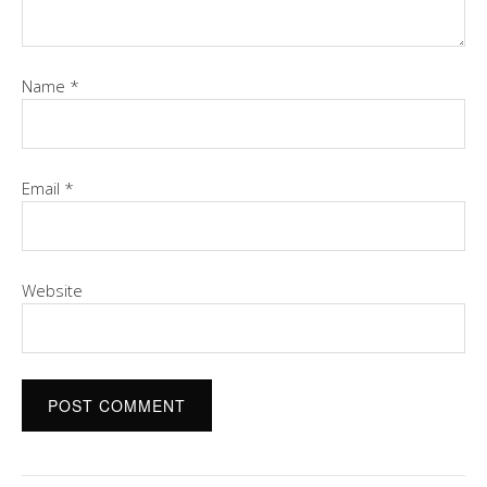
Name
*
Email
*
Website