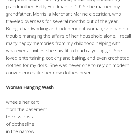
grandmother, Betty Friedman. In 1925 she married my
grandfather, Morris, a Merchant Marine electrician, who
traveled overseas for several months out of the year.
Being a hardworking and independent woman, she had no
trouble managing the affairs of her household alone. I recall
many happy memories from my childhood helping with
whatever activities she saw fit to teach a young girl. She
loved entertaining, cooking and baking, and even crocheted
clothes for my dolls. She was never one to rely on modern
conveniences like her new clothes dryer.
Woman Hanging Wash
wheels her cart
from the basement
to crisscross
of clothesline
in the narrow