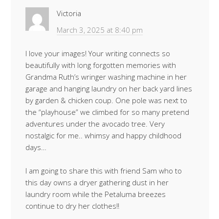
Victoria
March 3, 2025 at 8:40 pm
I love your images! Your writing connects so
beautifully with long forgotten memories with
Grandma Ruth’s wringer washing machine in her
garage and hanging laundry on her back yard lines
by garden & chicken coup. One pole was next to
the “playhouse” we climbed for so many pretend
adventures under the avocado tree. Very
nostalgic for me.. whimsy and happy childhood
days…
I am going to share this with friend Sam who to
this day owns a dryer gathering dust in her
laundry room while the Petaluma breezes
continue to dry her clothes!!