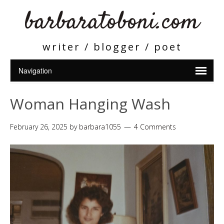
barbaratoboni.com
writer / blogger / poet
Woman Hanging Wash
February 26, 2025
by
barbara1055
4 Comments