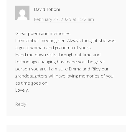
David Toboni
February 27, 2025 at 1:22 am
Great poem and memories.
I remember meeting her. Always thought she was
a great woman and grandma of yours.
Hand me down skills through out time and
technology changing has made you the great
person you are. I am sure Emma and Riley our
granddaughters will have loving memories of you
as time goes on.
Lovely.
Reply