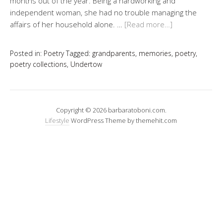
months out of the year. Being a hardworking and
independent woman, she had no trouble managing the
affairs of her household alone. …
[Read more…]
Posted in:
Poetry
Tagged:
grandparents
,
memories
,
poetry
,
poetry collections
,
Undertow
Copyright © 2026 barbaratoboni.com.
Lifestyle
WordPress Theme by themehit.com