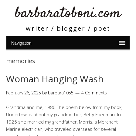
barbaratoboni.com
writer / blogger / poet
memories
Woman Hanging Wash
February 26, 2025
by
barbara1055
4 Comments
Grandma and me, 1980 The poem below from my book,
Undertow, is about my grandmother, Betty Friedman. In
1925 she married my grandfather, Morris, a Merchant
Marine electrician, who traveled overseas for several